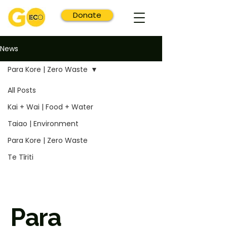
Donate
News
Para Kore | Zero Waste
All Posts
Kai + Wai | Food + Water
Taiao | Environment
Para Kore | Zero Waste
Te Tīriti
Para