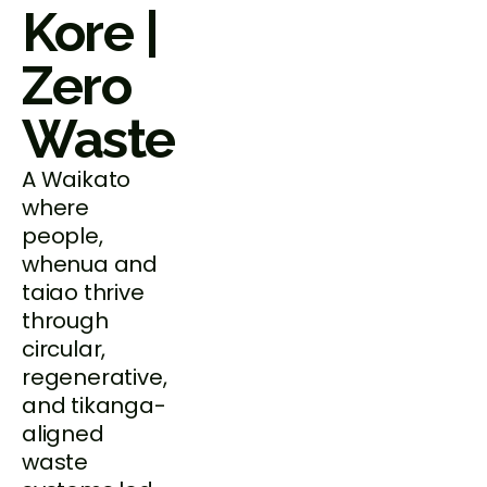
Kore |
Zero
Waste
A Waikato
where
people,
whenua and
taiao thrive
through
circular,
regenerative,
and tikanga-
aligned
waste