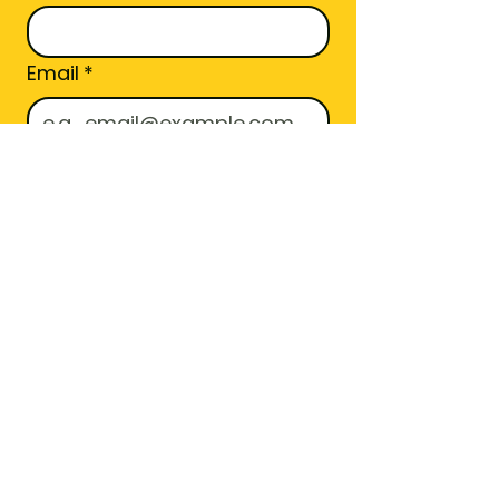
Email
*
Area Code
Join
I want to subscribe to 
your mailing list.