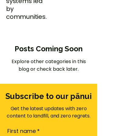
systems led
by
communities.
Posts Coming Soon
Explore other categories in this
blog or check back later.
Subscribe to our pānui
Get the latest updates with zero
content to landfill, and zero regrets.
First name
*