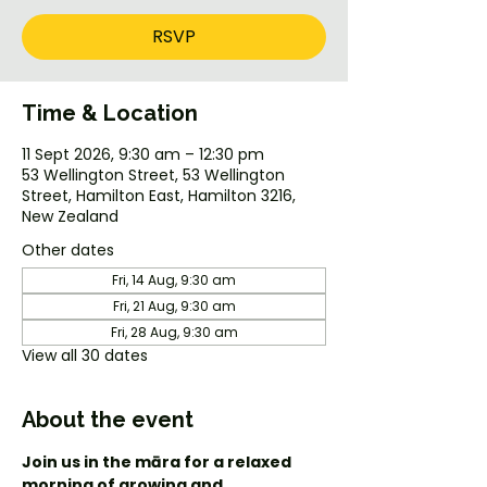
RSVP
Time & Location
11 Sept 2026, 9:30 am – 12:30 pm
53 Wellington Street, 53 Wellington
Street, Hamilton East, Hamilton 3216,
New Zealand
Other dates
Fri, 14 Aug, 9:30 am
Fri, 21 Aug, 9:30 am
Fri, 28 Aug, 9:30 am
View all 30 dates
About the event
Join us in the māra for a relaxed 
morning of growing and 