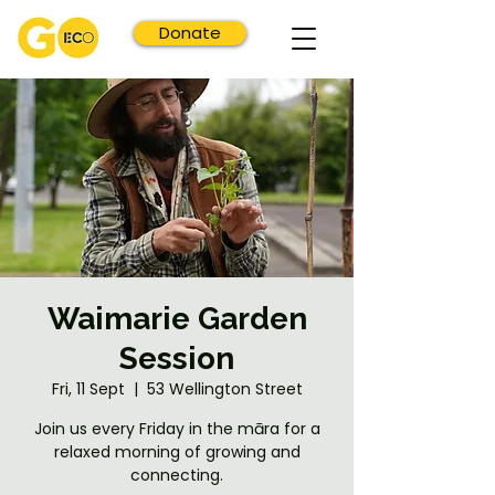
Donate
Waimarie Garden
Session
Fri, 11 Sept
  |  
53 Wellington Street
Join us every Friday in the māra for a
relaxed morning of growing and