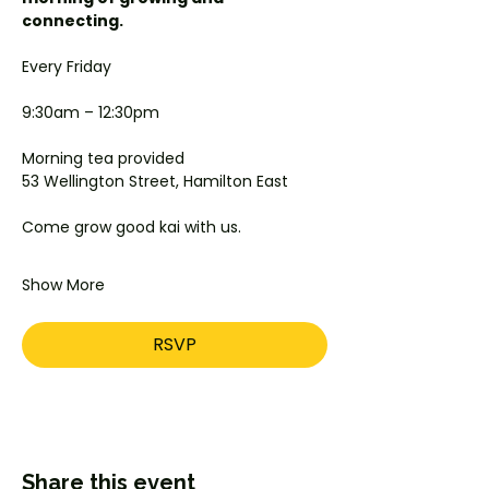
connecting.
Every Friday
9:30am – 12:30pm
Morning tea provided
53 Wellington Street, Hamilton East
Come grow good kai with us.
Show More
RSVP
Share this event