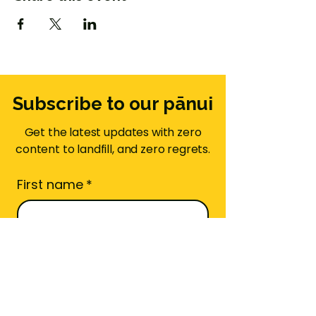
Subscribe to our pānui
Get the latest updates with zero
content to landfill, and zero regrets.
First name
*
Email
*
Area Code