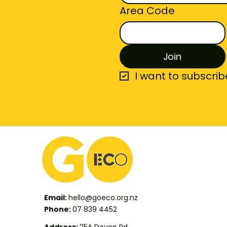
Area Code
Join
I want to subscribe
Email:
hello@goeco.org.nz
Phone:
07 839 4452
Address:
25A Devon Rd,