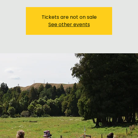
Tickets are not on sale
See other events