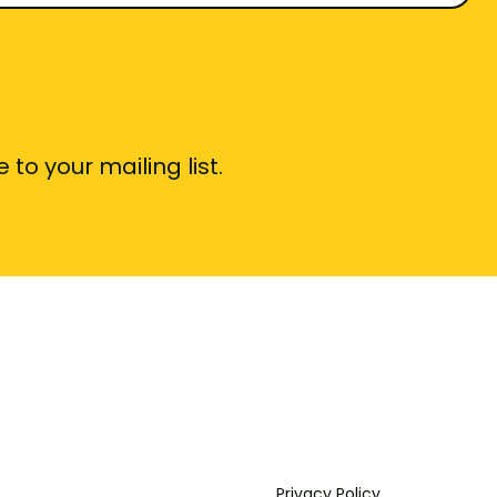
 to your mailing list.
Privacy Policy