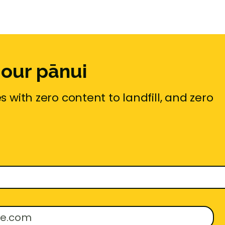
 our pānui
 with zero content to landfill, and zero