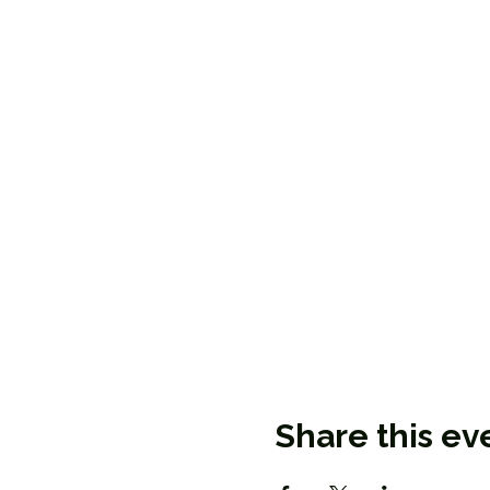
Share this ev