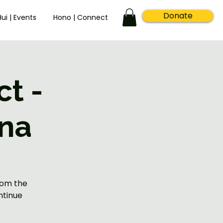
Donate
Hui | Events
Hono | Connect
t -
na
rom the
ntinue