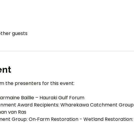
other guests
ent
m the presenters for this event:
rmaine Baillie – Hauraki Gulf Forum
ronment Award Recipients: Wharekawa Catchment Group
han van Ras
nt Group: On‑Farm Restoration - Wetland Restoration: 