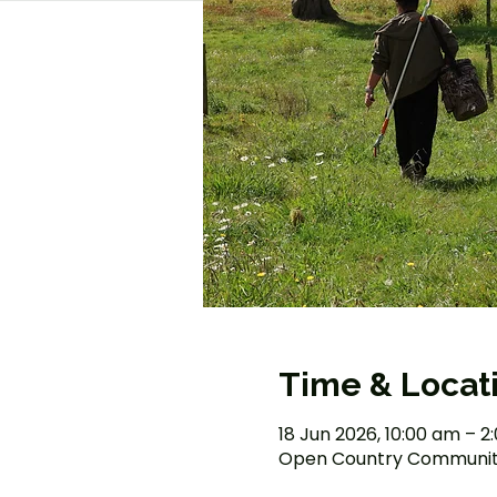
Time & Locat
18 Jun 2026, 10:00 am – 
Open Country Community 