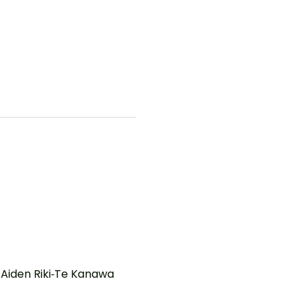
Aiden Riki‑Te Kanawa