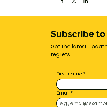
Subscribe to
Get the latest updates
regrets.
First name
*
Email
*