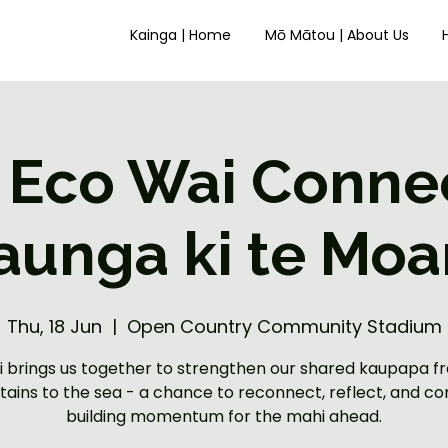
Kainga | Home
Mō Mātou | About Us
 Eco Wai Connec
aunga ki te Moa
Thu, 18 Jun
  |  
Open Country Community Stadium
ui brings us together to strengthen our shared kaupapa f
ains to the sea - a chance to reconnect, reflect, and co
building momentum for the mahi ahead.