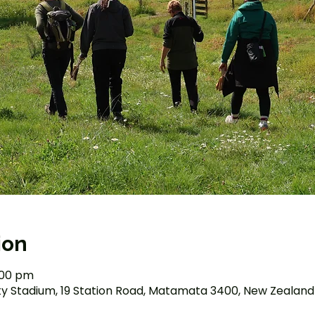
ion
2:00 pm
Stadium, 19 Station Road, Matamata 3400, New Zealand