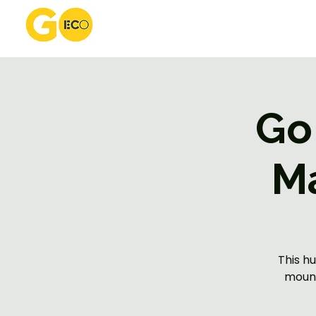
Go
M
This h
mount