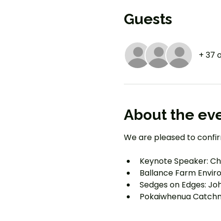
Guests
+ 37 
About the ev
We are pleased to confir
Keynote Speaker: Cha
Ballance Farm Envi
Sedges on Edges: Jo
Pokaiwhenua Catchme