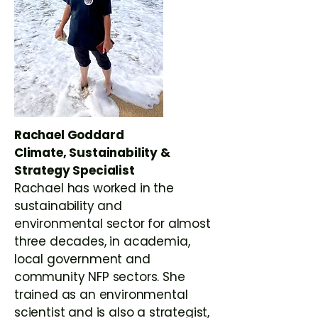
Rachael Goddard
Climate, Sustainability &
Strategy Specialist
Rachael has worked in the
sustainability and
environmental sector for almost
three decades, in academia,
local government and
community NFP sectors. She
trained as an environmental
scientist and is also a strategist,