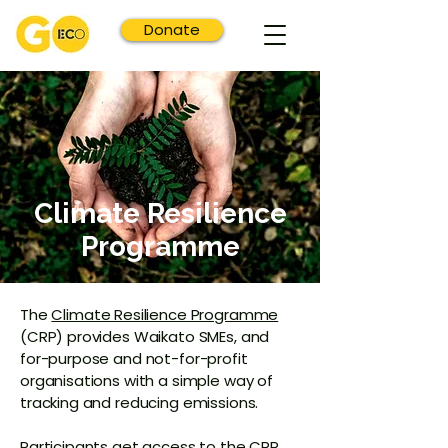
Donate
Climate Resilience
Programme
The
Climate Resilience Programme
(CRP) provides Waikato SMEs, and
for-purpose and not-for-profit
organisations with a simple way of
tracking and reducing emissions.
Participants get access to the
CRP