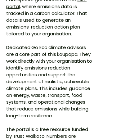
portal,
where emissions data is
tracked in a carbon calculator. That
data is used to generate an
emissions-reduction action plan
tailored to your organisation.
Dedicated Go Eco climate advisors
are a core part of this kaupapa. They
work directly with your organisation to
identify emissions reduction
opportunities and support the
development of realistic, achievable
climate plans. This includes guidance
on energy, waste, transport, food
systems, and operational changes
that reduce emissions while building
long-term resilience.
The portal is a free resource funded
by Trust Waikato. Numbers are