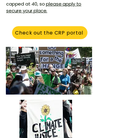
capped at 40, so
please apply to
secure your place.​​
Check out the CRP portal