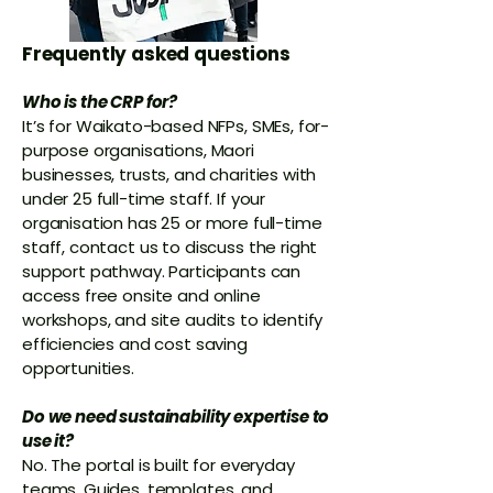
Frequently asked questions
Who is the CRP for?
It’s for Waikato-based NFPs, SMEs, for-
purpose organisations, Maori
businesses, trusts, and charities with
under 25 full-time staff. If your
organisation has 25 or more full-time
staff, contact us to discuss the right
support pathway.
Participants can
access free onsite and online
workshops, and site audits to identify
efficiencies and cost saving
opportunities.
Do we need sustainability expertise to
use it?
No. The portal is built for everyday
teams. Guides, templates, and