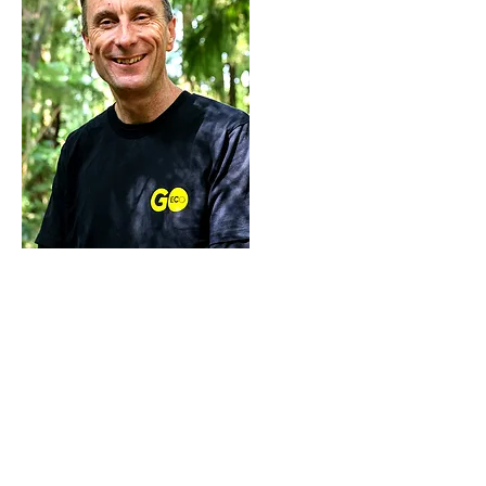
Simon Gascoigne
Energy and CRP Adviser
Simon is a Climate Resilience
advisor and has been involved
in the CRP programme since its
pilot in 2022.
He also works at Go Eco in the