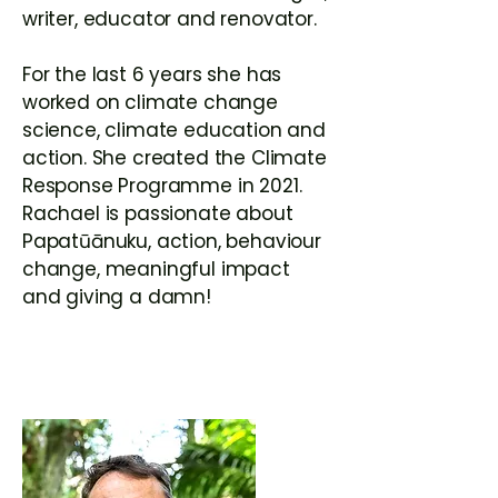
writer, educator and renovator.
For the last 6 years she has
worked on climate change
science, climate education and
action. She created the Climate
Response Programme in 2021.
Rachael is passionate about
Papatūānuku, action, behaviour
change, meaningful impact
and giving a damn!