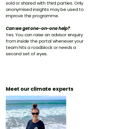
sold or shared with third parties. Only
anonymised insights may be used to
improve the programme.
Can we get one-on-one help?
Yes. You can raise an advisor enquiry
from inside the portal whenever your
team hits a roadblock or needs a
second set of eyes.
Meet our climate experts