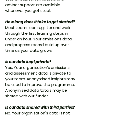
advisor support are available
whenever you get stuck.
How long does it take to get started?
Most teams can register and work
through the first learning steps in
under an hour. Your emissions data
and progress record build up over
time as your data grows.
Is our data kept private?
Yes. Your organisation's emissions
and assessment data is private to
your team. Anonymised insights may
be used to improve the programme.
Anonymised data totals may be
shared with our funder.
Is our data shared with third parties?
No. Your organisation's data is not