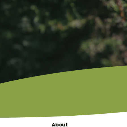
About