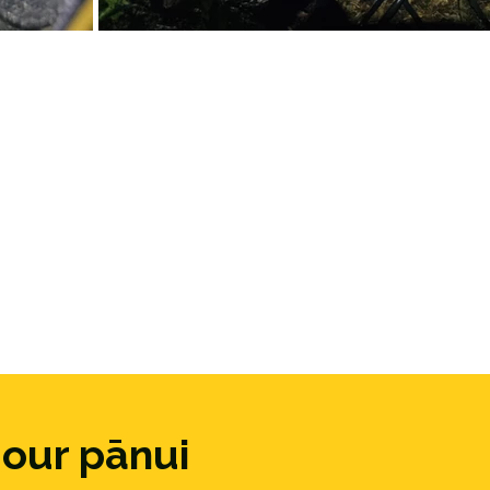
 our pānui