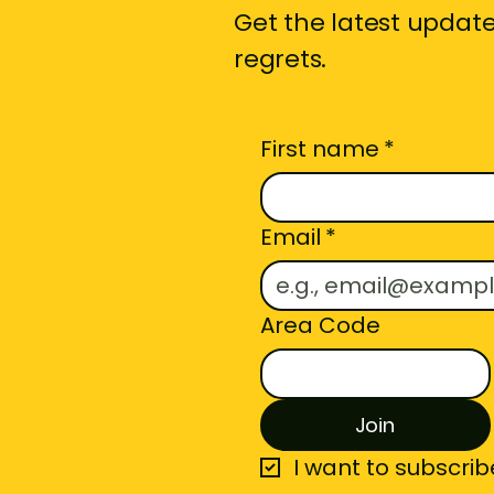
Get the latest updates
regrets.
First name
*
Email
*
Area Code
Join
I want to subscribe