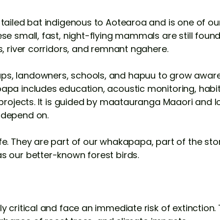
-tailed bat indigenous to Aotearoa and is one of ou
se small, fast, night-flying mammals are still foun
s, river corridors, and remnant ngahere.
s, landowners, schools, and hapuu to grow aware
pa includes education, acoustic monitoring, habit
l projects. It is guided by maatauranga Maaori and 
 depend on.
e. They are part of our whakapapa, part of the stor
s our better-known forest birds.
 critical and face an immediate risk of extinction. 