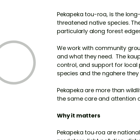
Pekapeka tou-roa, is the long
threatened native species. The
particularly along forest edge
We work with community group
and what they need. The kaupa
control, and support for loca
species and the ngahere they
Pekapeka are more than wildlif
the same care and attention a
Why it matters
Pekapeka tou‑roa are nationally