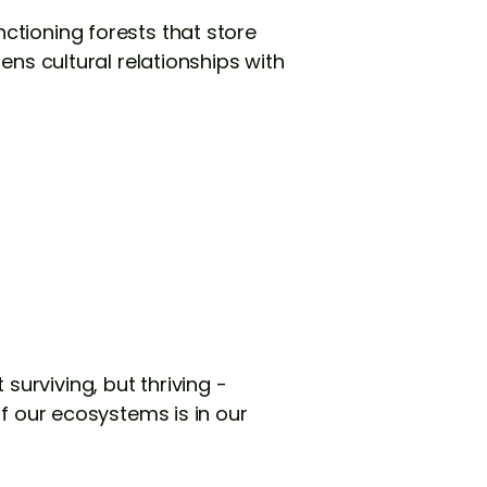
ctioning forests that store
ens cultural relationships with
urviving, but thriving -
of our ecosystems is in our