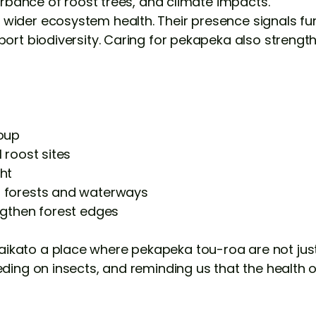
turbance of roost trees, and climate impacts.
wider ecosystem health. Their presence signals fun
port biodiversity. Caring for pekapeka also strength
roup
 roost sites
ht
r forests and waterways
ngthen forest edges
kato a place where pekapeka tou-roa are not just s
eding on insects, and reminding us that the health 