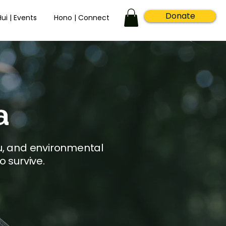
Donate
Hui | Events
Hono | Connect
a
u, and environmental
o survive.