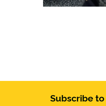
Subscribe to