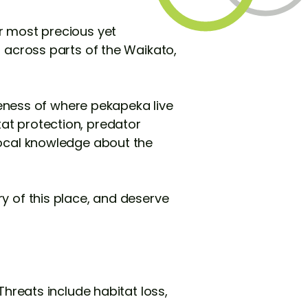
r most precious yet
d across parts of the Waikato,
ness of where pekapeka live
at protection, predator
local knowledge about the
y of this place, and deserve
Threats include habitat loss,