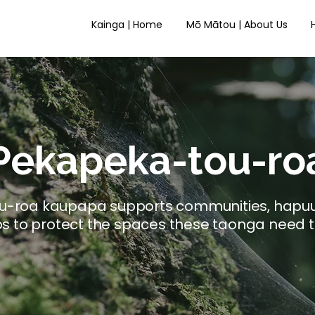
Kainga | Home
Mō Mātou | About Us
Pekapeka-tou-ro
tou-roa kaupapa supports communities, hapu
s to protect the spaces these taonga need t