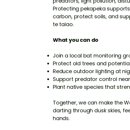
predators, light pollution, dis
Protecting pekapeka supports 
carbon, protect soils, and sup
te taiao.
What you can do
Join a local bat monitoring g
Protect old trees and potential
Reduce outdoor lighting at nig
Support predator control nea
Plant native species that stre
Together, we can make the Wai
darting through dusk skies, fe
hands.