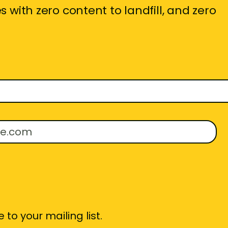
 with zero content to landfill, and zero
 to your mailing list.