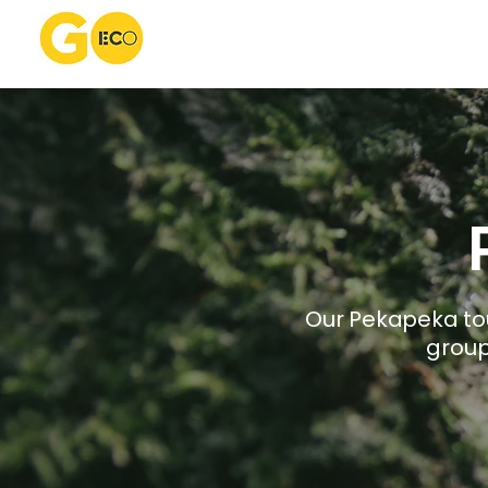
​​Our Pekapeka 
group