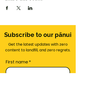
Subscribe to our pānui
Get the latest updates with zero
content to landfill, and zero regrets.
First name
*
Email
*
Area Code