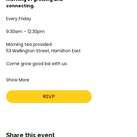
connecting.
Every Friday
9:30am – 12:30pm
Morning tea provided
53 Wellington Street, Hamilton East
Come grow good kai with us.
Show More
RSVP
Share this event