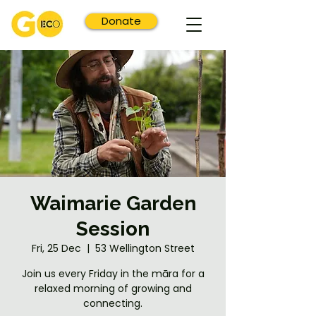
Donate
Waimarie Garden
Session
Fri, 25 Dec
  |  
53 Wellington Street
Join us every Friday in the māra for a
relaxed morning of growing and