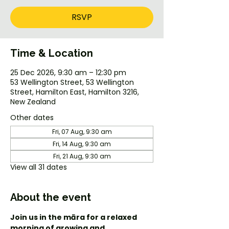
RSVP
Time & Location
25 Dec 2026, 9:30 am – 12:30 pm
53 Wellington Street, 53 Wellington
Street, Hamilton East, Hamilton 3216,
New Zealand
Other dates
Fri, 07 Aug, 9:30 am
Fri, 14 Aug, 9:30 am
Fri, 21 Aug, 9:30 am
View all 31 dates
About the event
Join us in the māra for a relaxed 
morning of growing and 