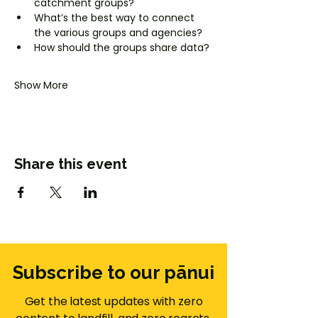
catchment groups?
What’s the best way to connect 
the various groups and agencies?
How should the groups share data? 
Show More
Share this event
Subscribe to our pānui
Get the latest updates with zero