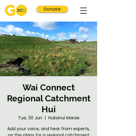
Donate
Wai Connect
Regional Catchment
Hui
Tue, 30 Jun
  |  
Hukanui Marae
Add your voice, and hear from experts,
on the plans for a regional catchment