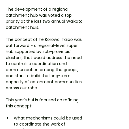
The development of a regional 
catchment hub was voted a top 
priority at the last two annual Waikato 
catchment huis.
The concept of Te Korowai Taiao was 
put forward - a regional-level super 
hub supported by sub-provincial 
clusters, that would address the need 
to centralise coordination and 
communication among the groups, 
and start to build the long-term 
capacity of catchment communities 
across our rohe.
This year’s hui is focused on refining 
this concept:
What mechanisms could be used 
to coordinate the work of 