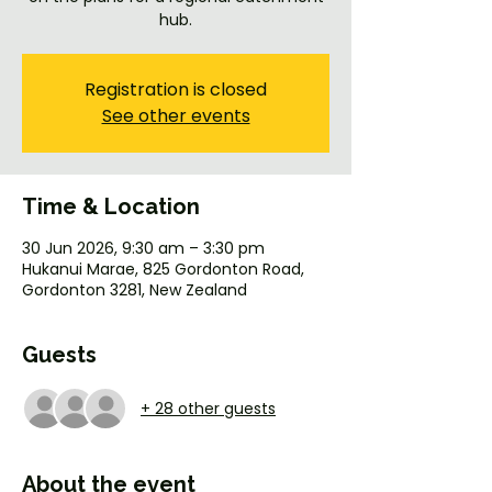
hub.
Registration is closed
See other events
Time & Location
30 Jun 2026, 9:30 am – 3:30 pm
Hukanui Marae, 825 Gordonton Road,
Gordonton 3281, New Zealand
Guests
+ 28 other guests
About the event